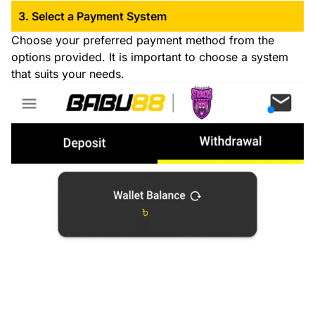
3. Select a Payment System
Choose your preferred payment method from the
options provided. It is important to choose a system
that suits your needs.