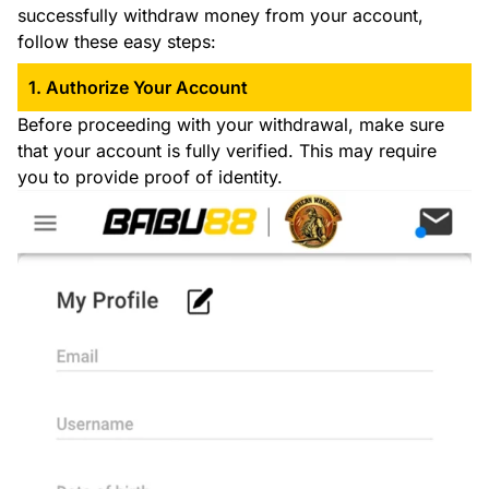
successfully withdraw money from your account,
follow these easy steps:
1. Authorize Your Account
Before proceeding with your withdrawal, make sure
that your account is fully verified. This may require
you to provide proof of identity.