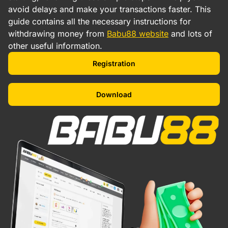
avoid delays and make your transactions faster. This
guide contains all the necessary instructions for
withdrawing money from
Babu88 website
and lots of
other useful information.
Registration
Download