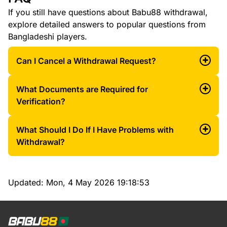
If you still have questions about Babu88 withdrawal,
explore detailed answers to popular questions from
Bangladeshi players.
Can I Cancel a Withdrawal Request?
What Documents are Required for
Verification?
What Should I Do If I Have Problems with
Withdrawal?
Updated:
Mon, 4 May 2026 19:18:53