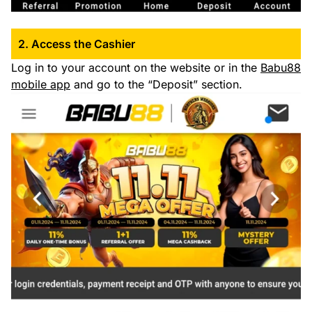
2. Access the Cashier
Log in to your account on the website or in the
Babu88
mobile app
and go to the “Deposit” section.