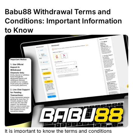
Babu88 Withdrawal Terms and
Conditions: Important Information
to Know
It is important to know the terms and conditions