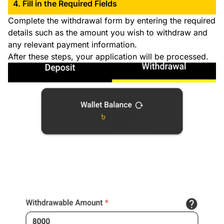
4. Fill in the Required Fields
Complete the withdrawal form by entering the required
details such as the amount you wish to withdraw and
any relevant payment information.
After these steps, your application will be processed.