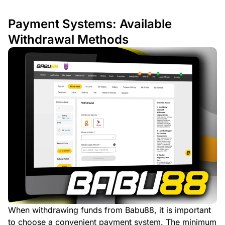
Payment Systems: Available
Withdrawal Methods
When withdrawing funds from Babu88, it is important
to choose a convenient payment system. The minimum