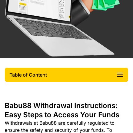
Table of Content
Babu88 Withdrawal Instructions:
Easy Steps to Access Your Funds
Withdrawals at Babu88 are carefully regulated to
ensure the safety and security of your funds. To