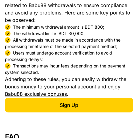
related to Babu88 withdrawals to ensure compliance
and avoid any problems. Here are some key points to
be observed:
The minimum withdrawal amount is BDT 800;
The withdrawal limit is BDT 30,000;
All withdrawals must be made in accordance with the
processing timeframe of the selected payment method;
Users must undergo account verification to avoid
processing delays;
Transactions may incur fees depending on the payment
system selected.
Adhering to these rules, you can easily withdraw the
bonus money to your personal account and enjoy
Babu88 exclusive bonuses
.
Sign Up
FAQ