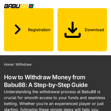
Registration
Download
Home
Withdraw
How to Withdraw Money from
Babu88: A Step-by-Step Guide
Understanding the withdrawal process at Babu88 is
crucial for smooth access to your funds and seamless
betting. Whether you’re an experienced player or just
starting, following these simple steps will help you