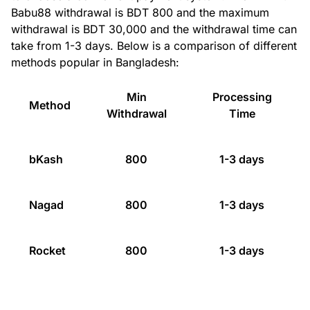
Babu88 withdrawal is BDT 800 and the maximum
withdrawal is BDT 30,000 and the withdrawal time can
take from 1-3 days. Below is a comparison of different
methods popular in Bangladesh:
Min
Processing
Method
Withdrawal
Time
bKash
800
1-3 days
Nagad
800
1-3 days
Rocket
800
1-3 days