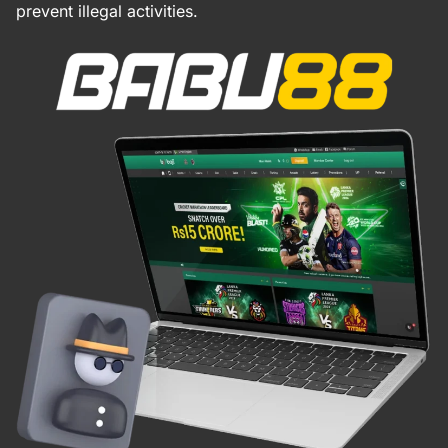
prevent illegal activities.