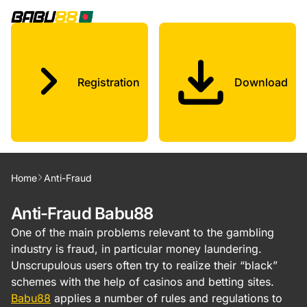
Registration
Download
Home
Anti-Fraud
Anti-Fraud Babu88
One of the main problems relevant to the gambling
industry is fraud, in particular money laundering.
Unscrupulous users often try to realize their “black”
schemes with the help of casinos and betting sites.
Babu88
applies a number of rules and regulations to