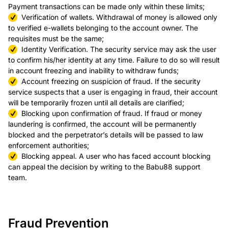
Payment transactions can be made only within these limits;
Verification of wallets. Withdrawal of money is allowed only
to verified e-wallets belonging to the account owner. The
requisites must be the same;
Identity Verification. The security service may ask the user
to confirm his/her identity at any time. Failure to do so will result
in account freezing and inability to withdraw funds;
Account freezing on suspicion of fraud. If the security
service suspects that a user is engaging in fraud, their account
will be temporarily frozen until all details are clarified;
Blocking upon confirmation of fraud. If fraud or money
laundering is confirmed, the account will be permanently
blocked and the perpetrator’s details will be passed to law
enforcement authorities;
Blocking appeal. A user who has faced account blocking
can appeal the decision by writing to the Babu88 support
team.
Fraud Prevention