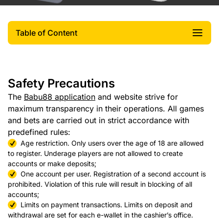
Table of Content
Safety Precautions
The
Babu88 application
and website strive for
maximum transparency in their operations. All games
and bets are carried out in strict accordance with
predefined rules:
Age restriction. Only users over the age of 18 are allowed
to register. Underage players are not allowed to create
accounts or make deposits;
One account per user. Registration of a second account is
prohibited. Violation of this rule will result in blocking of all
accounts;
Limits on payment transactions. Limits on deposit and
withdrawal are set for each e-wallet in the cashier’s office.