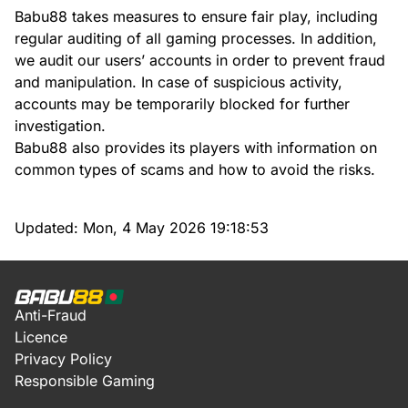
Babu88 takes measures to ensure fair play, including
regular auditing of all gaming processes. In addition,
we audit our users’ accounts in order to prevent fraud
and manipulation. In case of suspicious activity,
accounts may be temporarily blocked for further
investigation.
Babu88 also provides its players with information on
common types of scams and how to avoid the risks.
Updated:
Mon, 4 May 2026 19:18:53
Anti-Fraud
Licence
Privacy Policy
Responsible Gaming