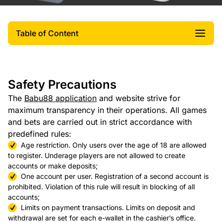
Table of Content
Safety Precautions
The
Babu88 application
and website strive for
maximum transparency in their operations. All games
and bets are carried out in strict accordance with
predefined rules:
Age restriction. Only users over the age of 18 are allowed
to register. Underage players are not allowed to create
accounts or make deposits;
One account per user. Registration of a second account is
prohibited. Violation of this rule will result in blocking of all
accounts;
Limits on payment transactions. Limits on deposit and
withdrawal are set for each e-wallet in the cashier’s office.