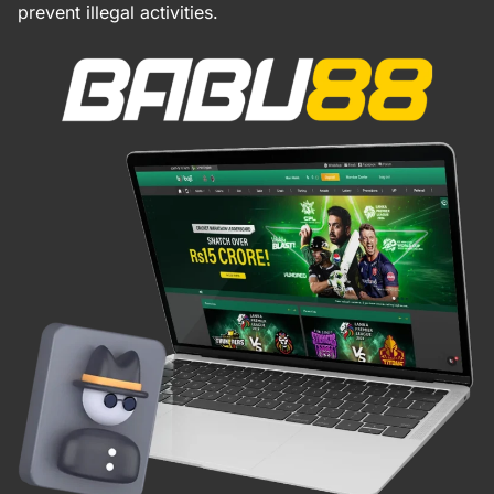
prevent illegal activities.