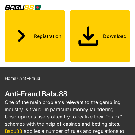
Registration
Download
Home
Anti-Fraud
Anti-Fraud Babu88
One of the main problems relevant to the gambling
industry is fraud, in particular money laundering.
Unscrupulous users often try to realize their “black”
schemes with the help of casinos and betting sites.
Babu88
applies a number of rules and regulations to