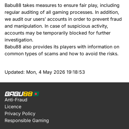
Babu88 takes measures to ensure fair play, including
regular auditing of all gaming processes. In addition,
we audit our users’ accounts in order to prevent fraud
and manipulation. In case of suspicious activity,
accounts may be temporarily blocked for further
investigation.
Babu88 also provides its players with information on
common types of scams and how to avoid the risks.
Updated:
Mon, 4 May 2026 19:18:53
Anti-Fraud
Licence
Privacy Policy
Responsible Gaming