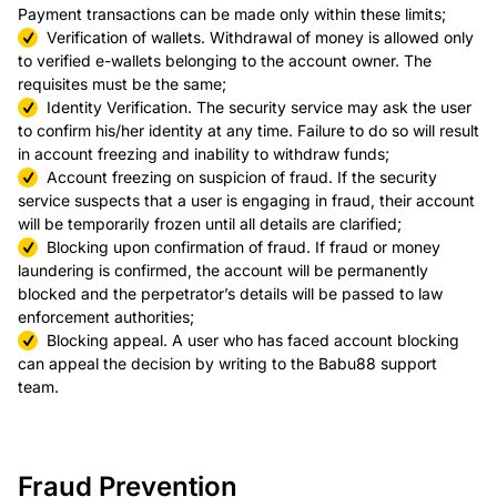
Payment transactions can be made only within these limits;
Verification of wallets. Withdrawal of money is allowed only
to verified e-wallets belonging to the account owner. The
requisites must be the same;
Identity Verification. The security service may ask the user
to confirm his/her identity at any time. Failure to do so will result
in account freezing and inability to withdraw funds;
Account freezing on suspicion of fraud. If the security
service suspects that a user is engaging in fraud, their account
will be temporarily frozen until all details are clarified;
Blocking upon confirmation of fraud. If fraud or money
laundering is confirmed, the account will be permanently
blocked and the perpetrator’s details will be passed to law
enforcement authorities;
Blocking appeal. A user who has faced account blocking
can appeal the decision by writing to the Babu88 support
team.
Fraud Prevention